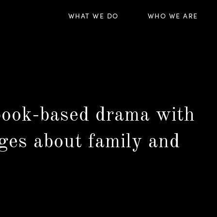
WHAT WE DO
WHO WE ARE
 book-based drama with
ges about family and