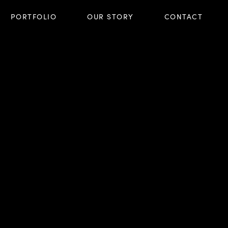
PORTFOLIO
OUR STORY
CONTACT