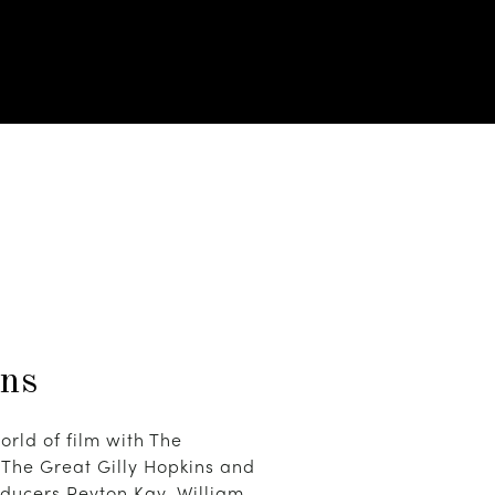
ins
orld of film with The
The Great Gilly Hopkins and
ducers Peyton Kay, William