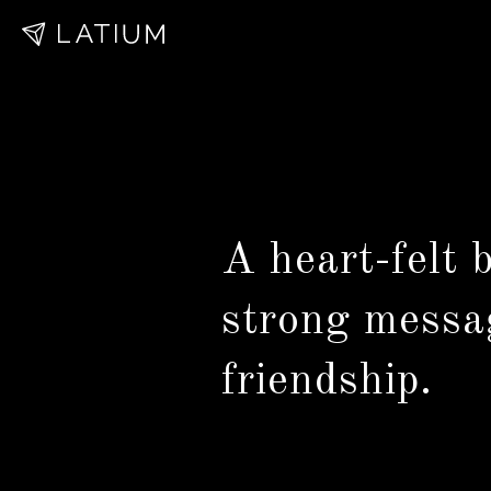
A heart-felt
strong messa
friendship.