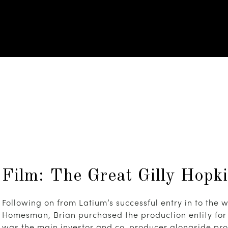
Film: The Great Gilly Hopk
Following on from Latium’s successful entry in to the w
Homesman, Brian purchased the production entity for 
was the main investor and co-producer alongside pro