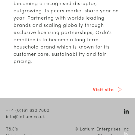
becoming a recognised disruptor,
outgrowing its peers market share year on
year. Partnering with worlds leading
brands and scaling globally through
exclusive licensing partnerships, Ordo’s
ambition is to become a long term
household brand which is known for its
customer care, sustainability and fair
pricing.
Visit site
+44 (0)161 820 7600
info@latium.co.uk
T&C’s
© Latium Enterprises Inc