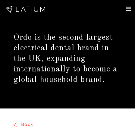
Ordo is the second largest
electrical dental brand in
the UK, expanding
internationally to become a
global household brand.
Back