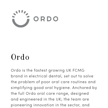
Ordo
Ordo is the fastest growing UK FCMG
brand in electrical dental, set out to solve
the problem of poor oral care routines and
simplifying good oral hygiene. Anchored by
the full Ordo oral care range, designed
and engineered in the UK; the team are
pioneering innovation in the sector, and