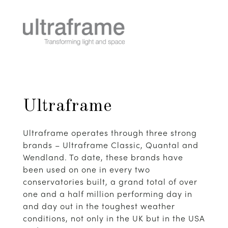
Ultraframe
Ultraframe operates through three strong
brands – Ultraframe Classic, Quantal and
Wendland. To date, these brands have
been used on one in every two
conservatories built, a grand total of over
one and a half million performing day in
and day out in the toughest weather
conditions, not only in the UK but in the USA