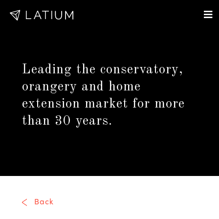
Leading the conservatory,
orangery and home
extension market for more
than 30 years.
Back