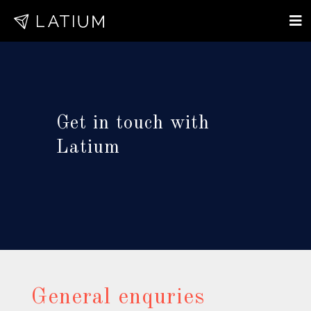
Get in touch with
Latium
General enquries