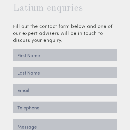
Latium enquries
Fill out the contact form below and one of
our expert advisers will be in touch to
discuss your enquiry.