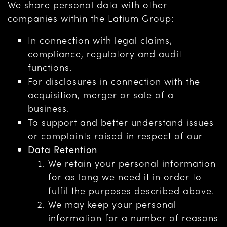
We share personal data with other
companies within the Latium Group:
In connection with legal claims,
compliance, regulatory and audit
functions.
For disclosures in connection with the
acquisition, merger or sale of a
business.
To support and better understand issues
or complaints raised in respect of our
Data Retention
We retain your personal information
for as long we need it in order to
fulfil the purposes described above.
We may keep your personal
information for a number of reasons