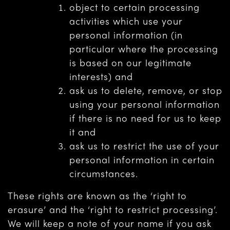
object to certain processing
activities which use your
personal information (in
particular where the processing
is based on our legitimate
interests) and
ask us to delete, remove, or stop
using your personal information
if there is no need for us to keep
it and
ask us to restrict the use of your
personal information in certain
circumstances.
These rights are known as the ‘right to
erasure’ and the ‘right to restrict processing’.
We will keep a note of your name if you ask