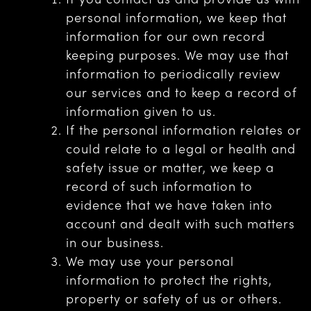
personal information, we keep that
information for our own record
keeping purposes. We may use that
information to periodically review
our services and to keep a record of
information given to us.
If the personal information relates or
could relate to a legal or health and
safety issue or matter, we keep a
record of such information to
evidence that we have taken into
account and dealt with such matters
in our business.
We may use your personal
information to protect the rights,
property or safety of us or others.