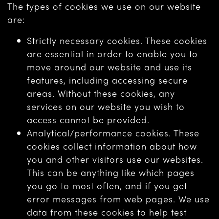
The types of cookies we use on our website
are:
Strictly necessary cookies. These cookies
are essential in order to enable you to
move around our website and use its
features, including accessing secure
areas. Without these cookies, any
services on our website you wish to
access cannot be provided.
Analytical/performance cookies. These
cookies collect information about how
you and other visitors use our websites.
This can be anything like which pages
you go to most often, and if you get
error messages from web pages. We use
data from these cookies to help test