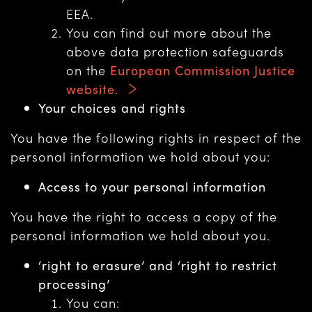
EEA.
You can find out more about the
above data protection safeguards
on the
European Commission Justice
website.
Your choices and rights
You have the following rights in respect of the
personal information we hold about you:
Access to your personal information
You have the right to access a copy of the
personal information we hold about you.
‘right to erasure’ and ‘right to restrict
processing’
You can: