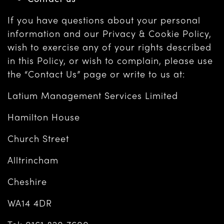
If you have questions about your personal
information and our Privacy & Cookie Policy,
wish to exercise any of your rights described
in this Policy, or wish to complain, please use
the “Contact Us” page or write to us at:
Latium Management Services Limited
Hamilton House
Church Street
Alltrincham
Cheshire
WA14 4DR