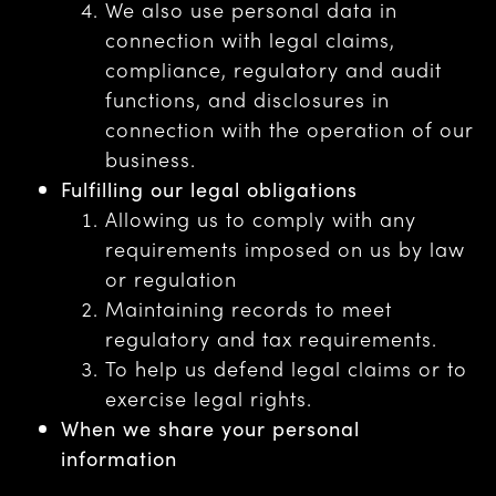
We also use personal data in
connection with legal claims,
compliance, regulatory and audit
functions, and disclosures in
connection with the operation of our
business.
Fulfilling our legal obligations
Allowing us to comply with any
requirements imposed on us by law
or regulation
Maintaining records to meet
regulatory and tax requirements.
To help us defend legal claims or to
exercise legal rights.
When we share your personal
information