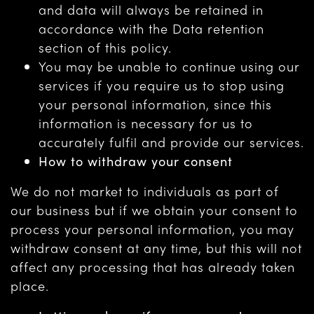
and data will always be retained in
accordance with the Data retention
section of this policy.
You may be unable to continue using our
services if you require us to stop using
your personal information, since this
information is necessary for us to
accurately fulfil and provide our services.
How to withdraw your consent
We do not market to individuals as part of
our business but if we obtain your consent to
process your personal information, you may
withdraw consent at any time, but this will not
affect any processing that has already taken
place.