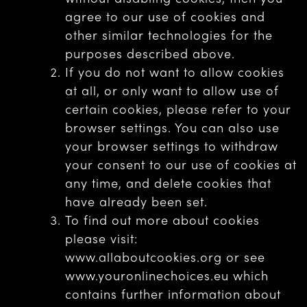
agree to our use of cookies and
other similar technologies for the
purposes described above.
If you do not want to allow cookies
at all, or only want to allow use of
certain cookies, please refer to your
browser settings. You can also use
your browser settings to withdraw
your consent to our use of cookies at
any time, and delete cookies that
have already been set.
To find out more about cookies
please visit:
www.allaboutcookies.org or see
www.youronlinechoices.eu which
contains further information about