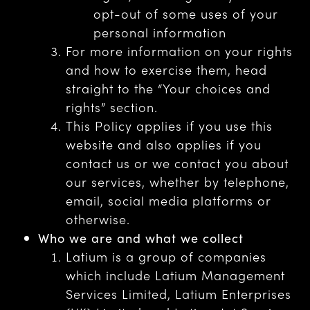
opt-out of some uses of your
personal information
For more information on your rights
and how to exercise them, head
straight to the “Your choices and
rights” section.
This Policy applies if you use this
website and also applies if you
contact us or we contact you about
our services, whether by telephone,
email, social media platforms or
otherwise.
Who we are and what we collect
Latium is a group of companies
which include Latium Management
Services Limited, Latium Enterprises