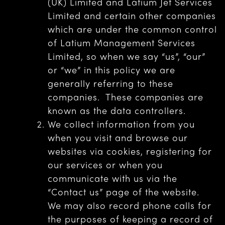
(UK) Limited and Latium Jet Services
Limited and certain other companies
which are under the common control
of Latium Management Services
Limited, so when we say “us”, “our”
or “we” in this policy we are
generally referring to these
companies. These companies are
known as the data controllers.
We collect information from you
when you visit and browse our
websites via cookies, registering for
our services or when you
communicate with us via the
“Contact us” page of the website.
We may also record phone calls for
the purposes of keeping a record of