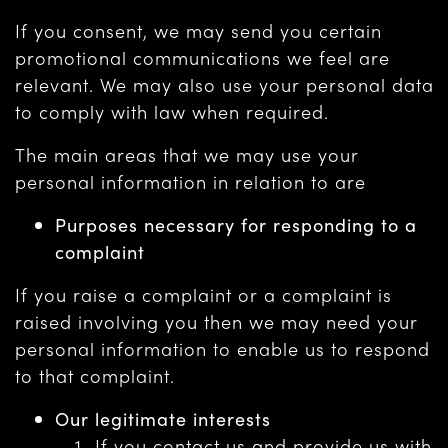
If you consent, we may send you certain
promotional communications we feel are
relevant. We may also use your personal data
to comply with law when required.
The main areas that we may use your
personal information in relation to are
Purposes necessary for responding to a
complaint
If you raise a complaint or a complaint is
raised involving you then we may need your
personal information to enable us to respond
to that complaint.
Our legitimate interests
If you contact us and provide us with