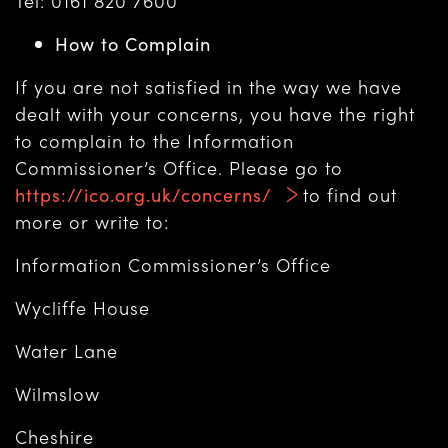
Tel: 0161 820 7600
How to Complain
If you are not satisfied in the way we have
dealt with your concerns, you have the right
to complain to the Information
Commissioner’s Office. Please go to
https://ico.org.uk/concerns/
to find out
more or write to:
Information Commissioner’s Office
Wycliffe House
Water Lane
Wilmslow
Cheshire