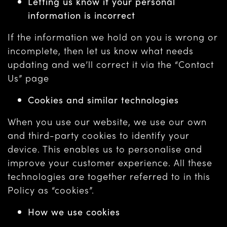
Letting us know if your personal
information is incorrect
If the information we hold on you is wrong or
incomplete, then let us know what needs
updating and we’ll correct it via the “Contact
Us” page
Cookies and similar technologies
When you use our website, we use our own
and third-party cookies to identify your
device. This enables us to personalise and
improve your customer experience. All these
technologies are together referred to in this
Policy as “cookies”.
How we use cookies