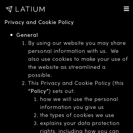
Privacy and Cookie Policy
General
By using our website you may share
personal information with us. We
also use cookies to make your use of
the website as streamlined a
possible.
This Privacy and Cookie Policy (this
“Policy”
) sets out:
how we will use the personal
information you give us
the types of cookies we use
explains your data protection
rights, including how you can