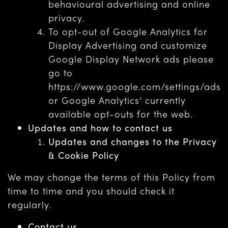
behavioural advertising and online
privacy.
To opt-out of Google Analytics for
Display Advertising and customize
Google Display Network ads please
go to
https://www.google.com/settings/ads
or Google Analytics’ currently
available opt-outs for the web.
Updates and how to contact us
Updates and changes to the Privacy
& Cookie Policy
We may change the terms of this Policy from
time to time and you should check it
regularly.
Contact us