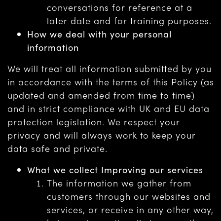
conversations for reference at a
later date and for training purposes.
How we deal with your personal
information
We will treat all information submitted by you
in accordance with the terms of this Policy (as
updated and amended from time to time)
and in strict compliance with UK and EU data
protection legislation. We respect your
privacy and will always work to keep your
data safe and private.
What we collect Improving our services
The information we gather from
customers through our websites and
services, or receive in any other way,