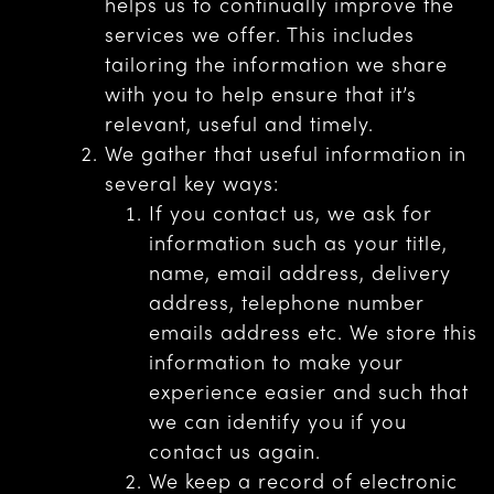
helps us to continually improve the
services we offer. This includes
tailoring the information we share
with you to help ensure that it’s
relevant, useful and timely.
We gather that useful information in
several key ways:
If you contact us, we ask for
information such as your title,
name, email address, delivery
address, telephone number
emails address etc. We store this
information to make your
experience easier and such that
we can identify you if you
contact us again.
We keep a record of electronic