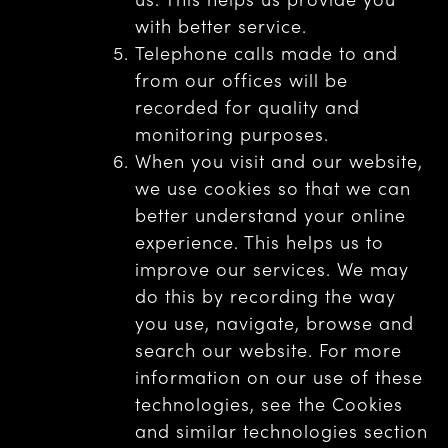
with better service.
Telephone calls made to and
from our offices will be
recorded for quality and
monitoring purposes.
When you visit and our website,
we use cookies so that we can
better understand your online
experience. This helps us to
improve our services. We may
do this by recording the way
you use, navigate, browse and
search our website. For more
information on our use of these
technologies, see the Cookies
and similar technologies section