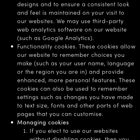
designs and to ensure a consistent look
and feel is maintained on your visit to
our websites. We may use third-party
web analytics software on our website
(such as Google Analytics).
Functionality cookies. These cookies allow
our website to remember choices you
make (such as your user name, language
or the region you are in) and provide
enhanced, more personal features. These
cookies can also be used to remember
settings such as changes you have made
to text size, fonts and other parts of web
pages that you can customise.
Managing cookies
If you elect to use our websites
without disabling cookies, then you