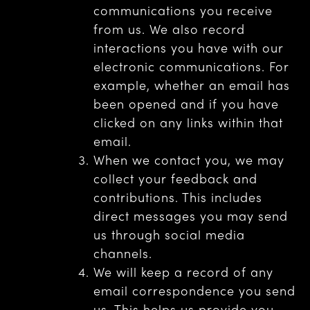
communications you receive
from us. We also record
interactions you have with our
electronic communications. For
example, whether an email has
been opened and if you have
clicked on any links within that
email.
When we contact you, we may
collect your feedback and
contributions. This includes
direct messages you may send
us through social media
channels.
We will keep a record of any
email correspondence you send
us. This helps us provide you