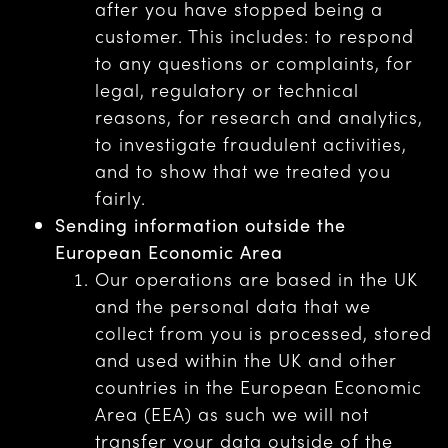
after you have stopped being a
customer. This includes: to respond
to any questions or complaints, for
legal, regulatory or technical
reasons, for research and analytics,
to investigate fraudulent activities,
and to show that we treated you
fairly.
Sending information outside the
European Economic Area
Our operations are based in the UK
and the personal data that we
collect from you is processed, stored
and used within the UK and other
countries in the European Economic
Area (EEA) as such we will not
transfer your data outside of the