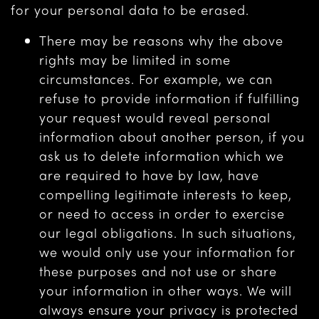
for your personal data to be erased.
There may be reasons why the above
rights may be limited in some
circumstances. For example, we can
refuse to provide information if fulfilling
your request would reveal personal
information about another person, if you
ask us to delete information which we
are required to have by law, have
compelling legitimate interests to keep,
or need to access in order to exercise
our legal obligations. In such situations,
we would only use your information for
these purposes and not use or share
your information in other ways. We will
always ensure your privacy is protected