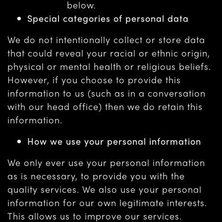
below.
Special categories of personal data
We do not intentionally collect or store data
that could reveal your racial or ethnic origin,
physical or mental health or religious beliefs.
However, if you choose to provide this
information to us (such as in a conversation
with our head office) then we do retain this
information.
How we use your personal information
We only ever use your personal information
as is necessary, to provide you with the
quality services. We also use your personal
information for our own legitimate interests.
This allows us to improve our services.