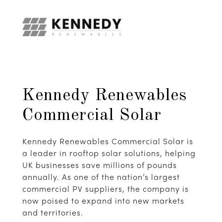
Kennedy Renewables
Commercial Solar
Kennedy Renewables Commercial Solar is
a leader in rooftop solar solutions, helping
UK businesses save millions of pounds
annually. As one of the nation’s largest
commercial PV suppliers, the company is
now poised to expand into new markets
and territories.