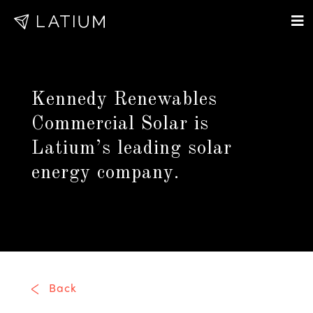
Kennedy Renewables
Commercial Solar is
Latium’s leading solar
energy company.
Back